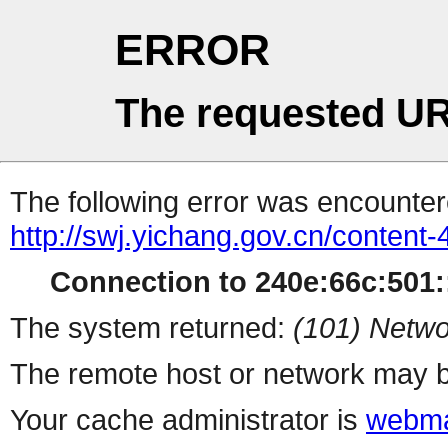
ERROR
The requested UR
The following error was encountere
http://swj.yichang.gov.cn/content
Connection to 240e:66c:501::
The system returned:
(101) Netwo
The remote host or network may b
Your cache administrator is
webma