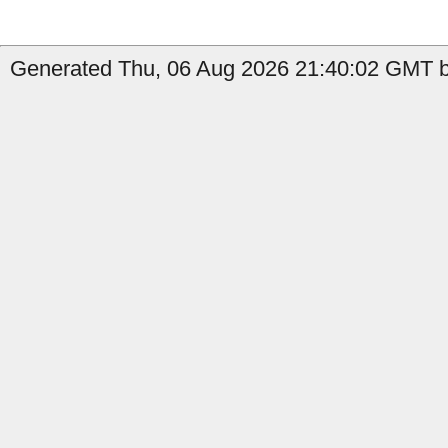
Generated Thu, 06 Aug 2026 21:40:02 GMT by