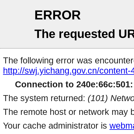
ERROR
The requested UR
The following error was encountere
http://swj.yichang.gov.cn/content
Connection to 240e:66c:501::
The system returned:
(101) Netwo
The remote host or network may b
Your cache administrator is
webma