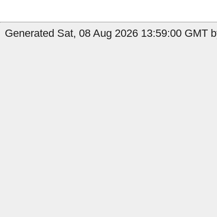
Generated Sat, 08 Aug 2026 13:59:00 GMT by