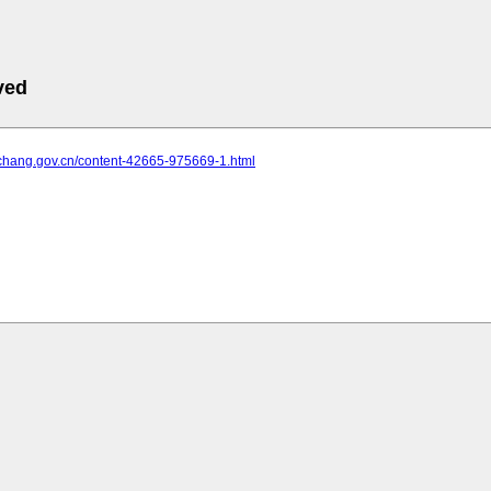
ved
yichang.gov.cn/content-42665-975669-1.html