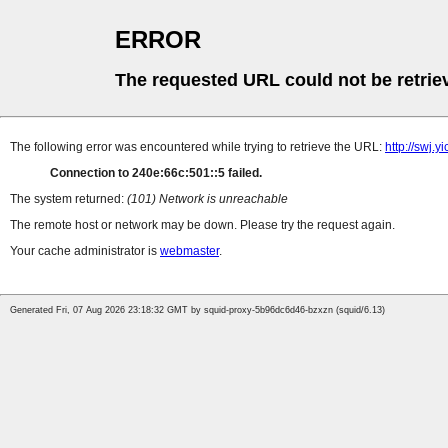
ERROR
The requested URL could not be retrie
The following error was encountered while trying to retrieve the URL:
http://swj.
Connection to 240e:66c:501::5 failed.
The system returned:
(101) Network is unreachable
The remote host or network may be down. Please try the request again.
Your cache administrator is
webmaster
.
Generated Fri, 07 Aug 2026 23:18:32 GMT by squid-proxy-5b96dc6d46-bzxzn (squid/6.13)