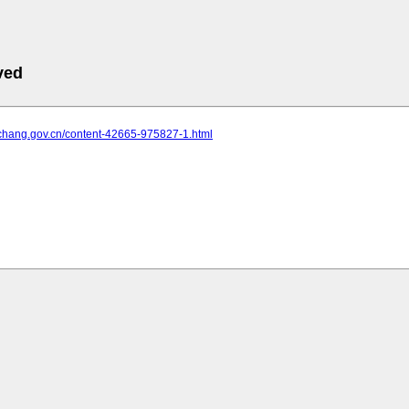
ved
yichang.gov.cn/content-42665-975827-1.html