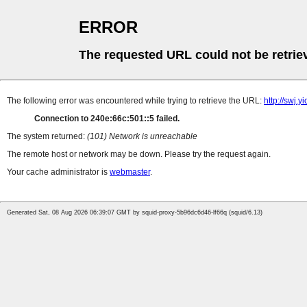
ERROR
The requested URL could not be retrie
The following error was encountered while trying to retrieve the URL:
http://swj.
Connection to 240e:66c:501::5 failed.
The system returned:
(101) Network is unreachable
The remote host or network may be down. Please try the request again.
Your cache administrator is
webmaster
.
Generated Sat, 08 Aug 2026 06:39:07 GMT by squid-proxy-5b96dc6d46-lf66q (squid/6.13)