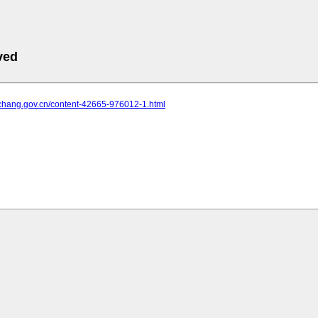
ved
yichang.gov.cn/content-42665-976012-1.html