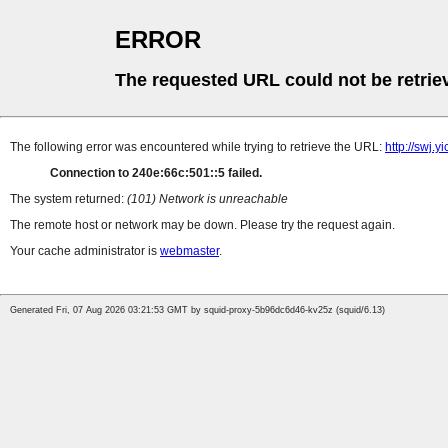
ERROR
The requested URL could not be retrie
The following error was encountered while trying to retrieve the URL:
http://swj.
Connection to 240e:66c:501::5 failed.
The system returned:
(101) Network is unreachable
The remote host or network may be down. Please try the request again.
Your cache administrator is
webmaster
.
Generated Fri, 07 Aug 2026 03:21:53 GMT by squid-proxy-5b96dc6d46-kv25z (squid/6.13)